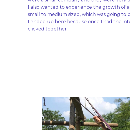
I also wanted to experience the growth of 
small to medium sized, which was going to be
I ended up here because once I had the inte
clicked together. 