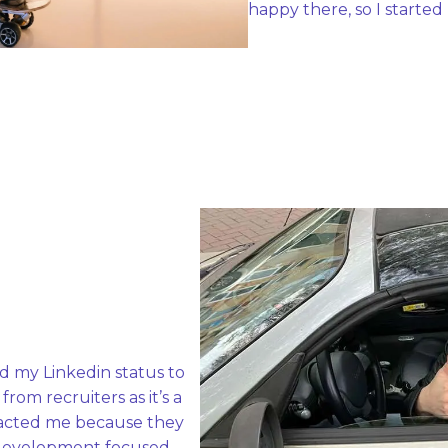
happy there, so I started
d my Linkedin status to 
om recruiters as it’s a 
racted me because they 
evelopment focused. 
