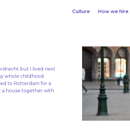
Culture
How we hire
ordrecht but I lived next 
y whole childhood. 

ved to Rotterdam for a 
t a house together with 