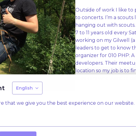
Outside of work I like to 
to concerts. I’m a scouts
hanging out with scouts. 
7 to 11 years old every S
working on my Gilwell (a 
leaders to get to know th
organizer for 010 PHP: 
developers. Their meetup
location so my job is to f
speakers who want to talk
nt
English
e that we give you the best experience on our website.