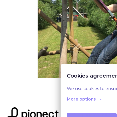
Cookies agreeme
We use cookies to ensur
More options
Company Website