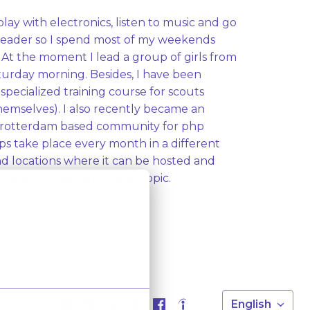
play with electronics, listen to music and go 
 leader so I spend most of my weekends 
At the moment I lead a group of girls from 
aturday morning. Besides, I have been 
specialized training course for scouts 
emselves). I also recently became an 
A rotterdam based community for php 
s take place every month in a different 
ind locations where it can be hosted and 
 about a certain related topic. 
English