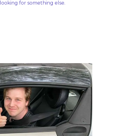
 looking for something else. 