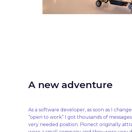
A new adventure
As a software developer, as soon as I change
“open to work” I got thousands of messages fr
very needed position. Pionect originally att
were a small company and they were very d