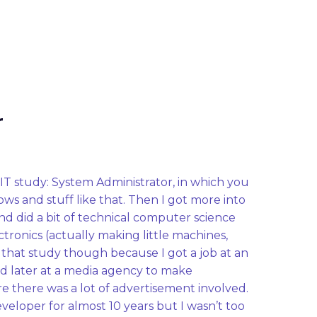
r
IT study: System Administrator, in which you 
ows and stuff like that. Then I got more into 
 did a bit of technical computer science 
tronics (actually making little machines, 
ish that study though because I got a job at an 
later at a media agency to make 
 there was a lot of advertisement involved. 
veloper for almost 10 years but I wasn’t too 