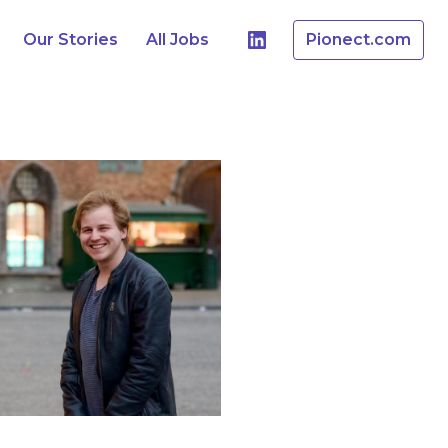
Our Stories
All Jobs
Pionect.com