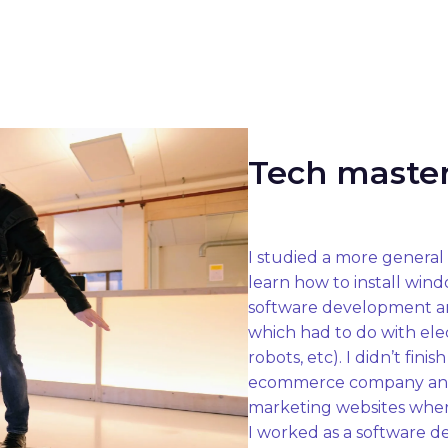
Tech maste
I studied a more general 
learn how to install wind
software development and
which had to do with elec
robots, etc). I didn’t fin
ecommerce company and 
marketing websites where
I worked as a software de