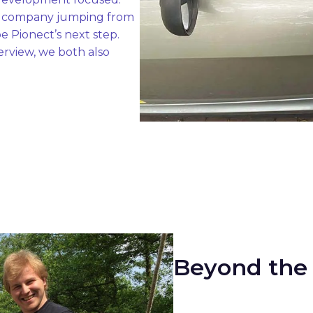
a company jumping from 
 Pionect’s next step. 

rview, we both also 