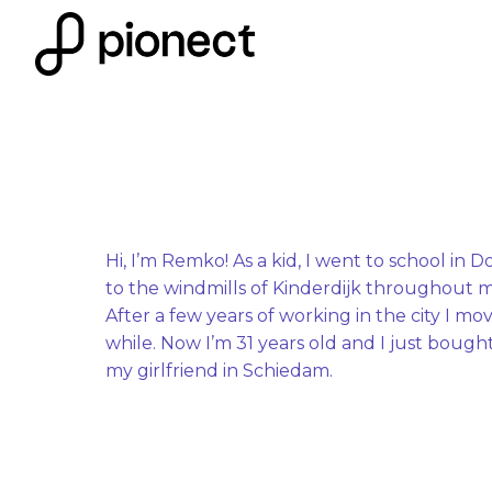
Skip
to
Homepage
content
Hi, I’m Remko! As a kid, I went to school in D
to the windmills of Kinderdijk throughout m
After a few years of working in the city I mo
while. Now I’m 31 years old and I just bough
my girlfriend in Schiedam.