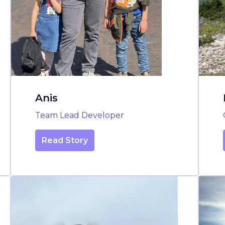
Anis
Team Lead Developer
Read Story