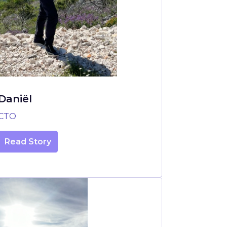
Daniël
CTO
Read Story