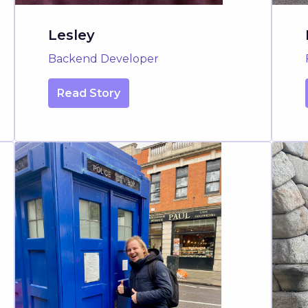
Lesley
Backend Developer
Read Story