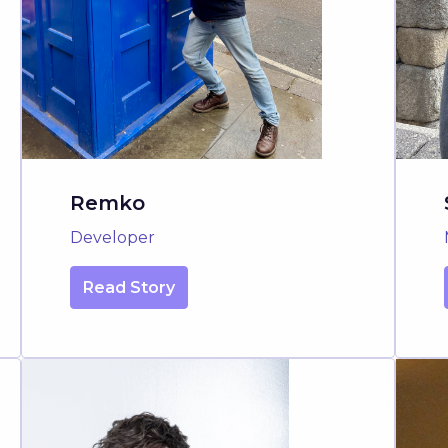
Remko
Developer
Read Story