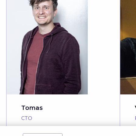
Tomas
CTO
Read Story