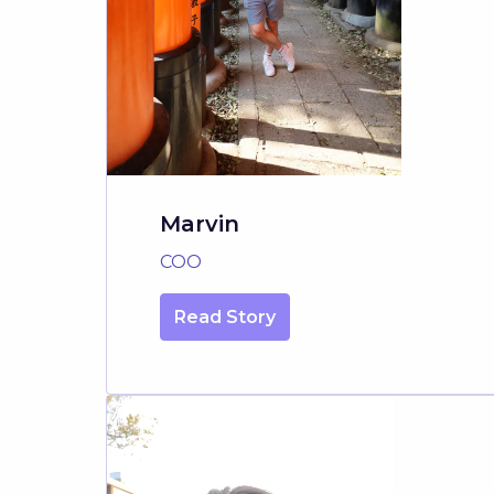
Marvin
COO
Read Story