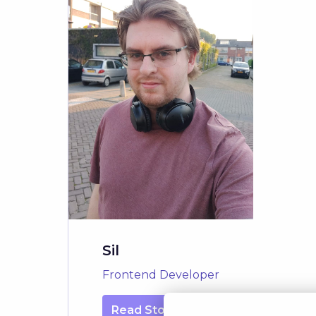
Sil
Frontend Developer
Read Story