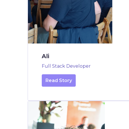
Ali
Full Stack Developer
Read Story