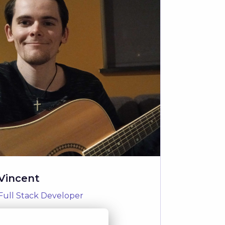
Vincent
Full Stack Developer
Read Story