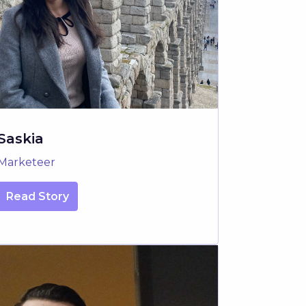
Saskia
Marketeer
Read Story