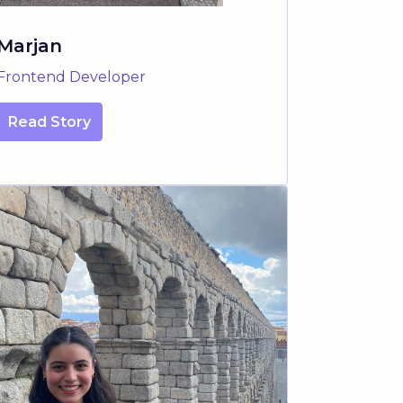
Marjan
Frontend Developer
Read Story