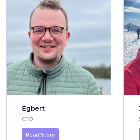
Egbert
CEO
Read Story