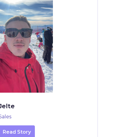
Jelte
Sales
Read Story