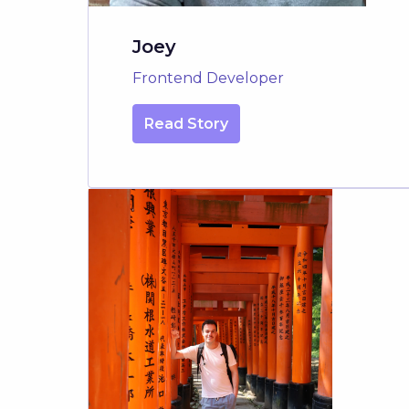
Joey
Frontend Developer
Read Story