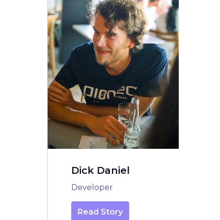
Dick Daniel
Developer
Read Story