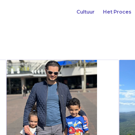
Cultuur
Het Proces
Our Stories