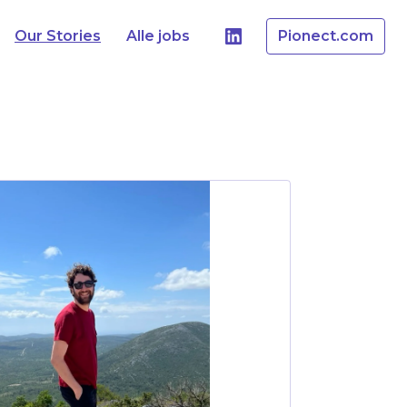
Our Stories
Alle jobs
Pionect.com